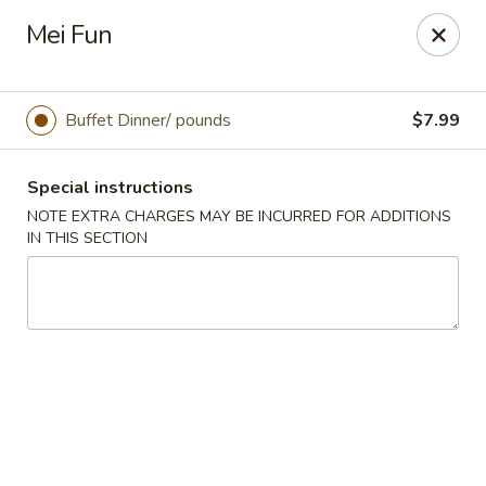
OK Wings & Fish - Akron
Mei Fun
1497 S Arlington St Akron, OH 44306
Pick up
Select Time
Buffet Dinner/ pounds
$7.99
Special instructions
NOTE EXTRA CHARGES MAY BE INCURRED FOR ADDITIONS
IN THIS SECTION
OK Wings & Fish - Akron
Opens Saturday at 11:00AM
Closed
Store info
Call us