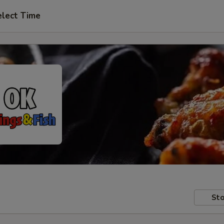
elect Time
Sto