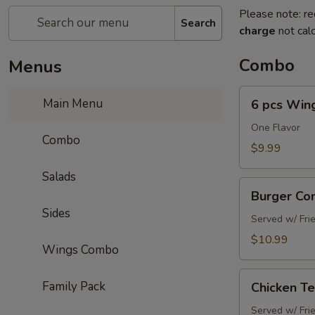
Please note: re
Search
charge
not calc
Combo
Menus
6
Main Menu
6 pcs Win
pcs
Wings
One Flavor
Combo
Combo
$9.99
Salads
Burger
Burger C
Combo
Sides
Served w/ Fri
$10.99
Wings Combo
Chicken
Family Pack
Chicken T
Tenders
Combo
Served w/ Fri