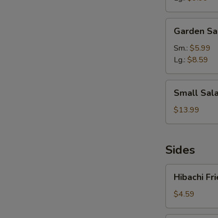
Garden
Garden Sa
Salad
Sm.:
$5.99
Lg.:
$8.59
Small
Small Sala
Salad
&
$13.99
5pcs
Wings
with
Sides
Drink
Hibachi
Hibachi Fr
Fried
Rice
$4.59