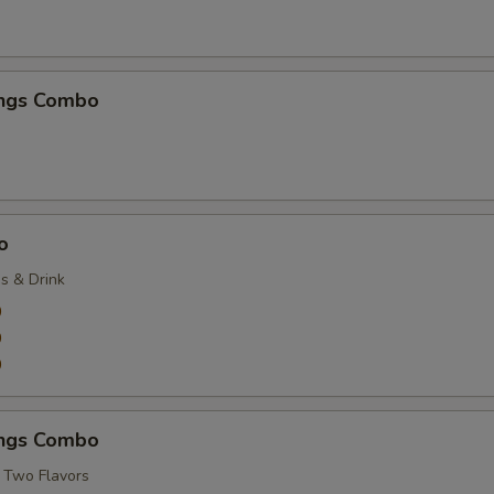
ngs Combo
o
es & Drink
9
9
9
ngs Combo
 Two Flavors