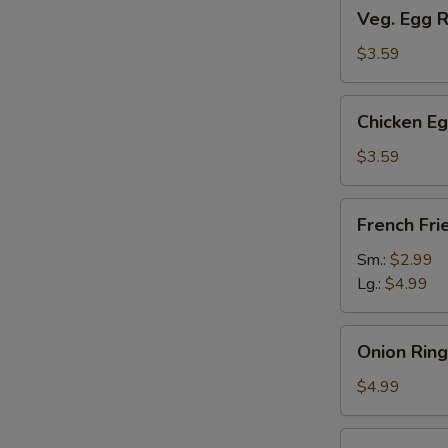
Veg.
Veg. Egg R
Egg
Roll
$3.59
(2)
Chicken
Chicken Eg
Egg
Roll
$3.59
(2)
French
French Fri
Fries
Sm.:
$2.99
Lg.:
$4.99
Onion
Onion Ring
Rings
$4.99
Fried