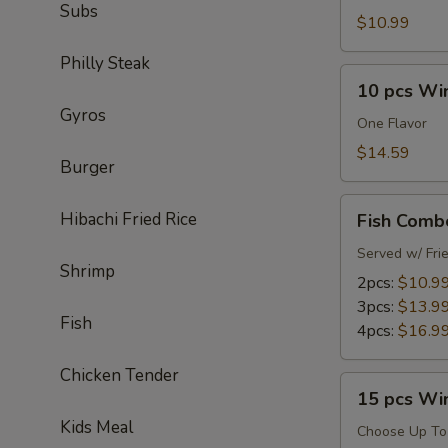
Subs
$10.99
Philly Steak
10
10 pcs Wi
pcs
Gyros
Wings
One Flavor
Combo
$14.59
Burger
Fish
Hibachi Fried Rice
Fish Comb
Combo
Served w/ Fri
Shrimp
2pcs:
$10.9
3pcs:
$13.9
Fish
4pcs:
$16.9
Chicken Tender
15
15 pcs Wi
pcs
Kids Meal
Wings
Choose Up To