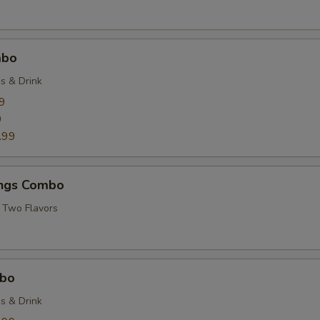
mbo
es & Drink
9
9
.99
ngs Combo
 Two Flavors
mbo
es & Drink