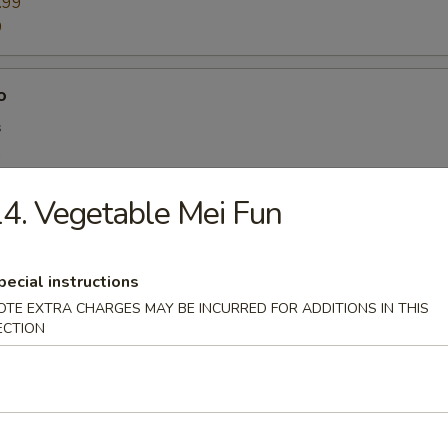
.99
9
o
s
9
99
4. Vegetable Mei Fun
y:
$10.99
.99
pecial instructions
OTE EXTRA CHARGES MAY BE INCURRED FOR ADDITIONS IN THIS
ombo
ECTION
es & Drink