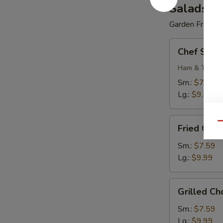
Salads
Garden Fresh
Chef
Chef Sala
Salad
Ham & Turkey
Sm.:
$7.59
Lg.:
$9.99
Fried
Qu
Fried Cho
Chopped
Chicken
Sm.:
$7.59
Salad
Lg.:
$9.99
Grilled
Grilled C
Chopped
Chicken
Sm.:
$7.59
Salad
Lg.:
$9.99