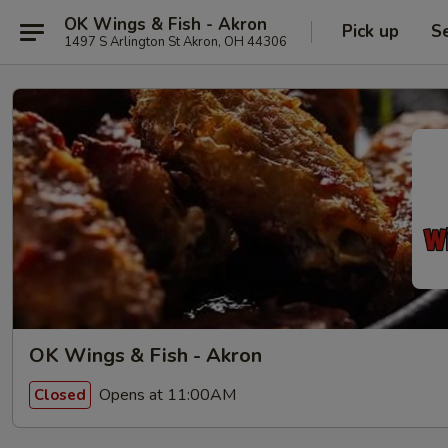
OK Wings & Fish - Akron
Pick up
S
1497 S Arlington St Akron, OH 44306
OK Wings & Fish - Akron
Opens at 11:00AM
Closed