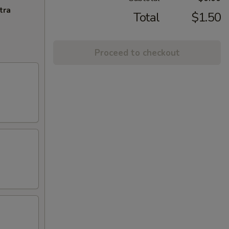
tra
Total
$1.50
Proceed to checkout