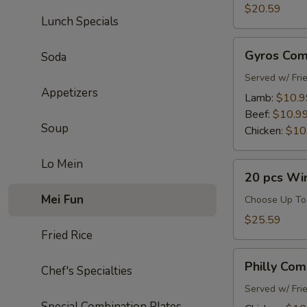
Combo
$20.59
Lunch Specials
Gyros
Gyros Co
Soda
Combo
Served w/ Fri
Appetizers
Lamb:
$10.9
Beef:
$10.9
Soup
Chicken:
$10
Lo Mein
20
20 pcs Wi
pcs
Mei Fun
Wings
Choose Up To
Combo
$25.59
Fried Rice
Philly
Philly Co
Chef's Specialties
Combo
Served w/ Fri
Special Combination Plates