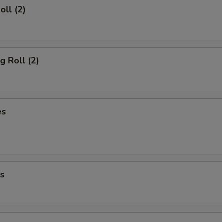
oll (2)
g Roll (2)
es
s