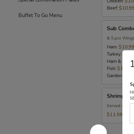
Chicken:
$10
Beef:
$10.9
Buffet To Go Menu
Sub
Sub Comb
Combo
& 5 pcs Wing
Ham:
$10.9
Turkey:
$10.
1
Ham & Turke
Fish:
$10.99
Garden:
$10
S
Shrimp
N
Shrimp C
Combo
S
Served w/ Fri
$11.59