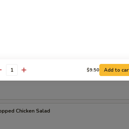
d
Add to car
$9.50
antity
pped Chicken Salad
hopped Chicken Salad