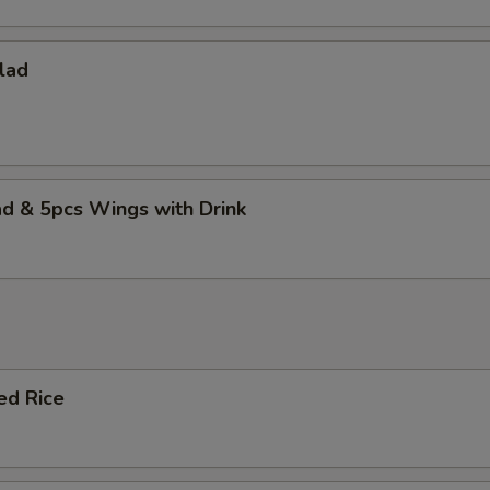
lad
d & 5pcs Wings with Drink
ied Rice