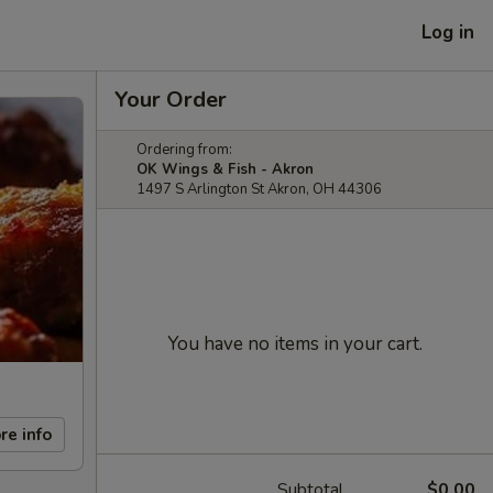
Log in
Your Order
Ordering from:
OK Wings & Fish - Akron
1497 S Arlington St Akron, OH 44306
You have no items in your cart.
re info
Subtotal
$0.00