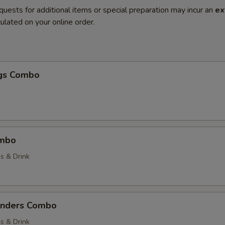
quests for additional items or special preparation may incur an
ex
ulated on your online order.
gs Combo
ombo
es & Drink
enders Combo
es & Drink