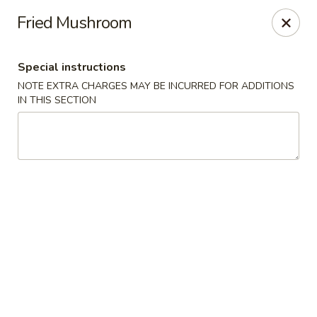
OK Wings & Fish - Akron
Fried Mushroom
1497 S Arlington St Akron, OH 44306
Special instructions
Pick up
ASAP
NOTE EXTRA CHARGES MAY BE INCURRED FOR ADDITIONS
IN THIS SECTION
OK Wings & Fish - Akron
11:00AM - 10:00PM
Open
Store info
Call us