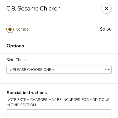
OK Wings & Fish - Akron
C 9. Sesame Chicken
1497 S Arlington St Akron, OH 44306
Pick up
Select Time
Combo
$9.50
Options
Side Choice
OK Wings & Fish - Akron
Special instructions
NOTE EXTRA CHARGES MAY BE INCURRED FOR ADDITIONS
Opens Tuesday at 11:00AM
Closed
IN THIS SECTION
Store info
Call us